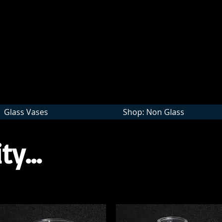
Wholesale
Glass Vases
Shop: Non Glass
ty...