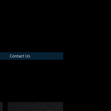
 Inc
Contact Us