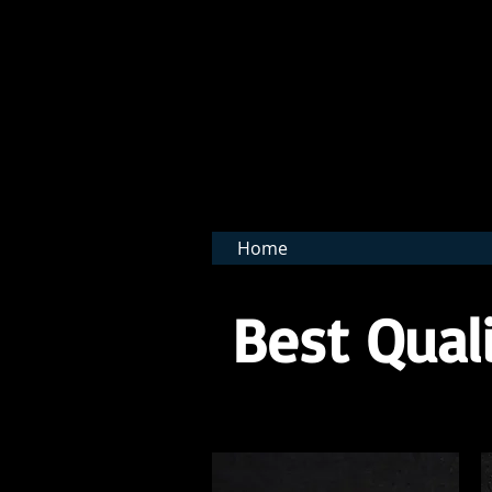
BNB 
Home
Best Quali