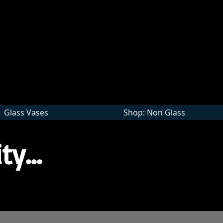
Wholesale
Glass Vases
Shop: Non Glass
ty...