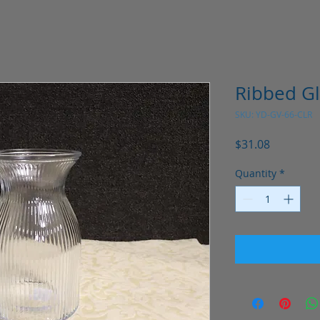
Ribbed Gl
SKU: YD-GV-66-CLR
Price
$31.08
Quantity
*