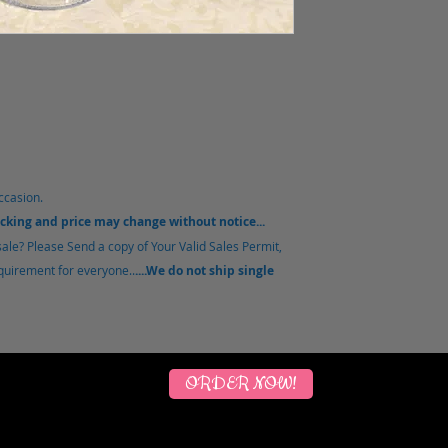
ccasion.
acking and price may change without notice...
sale?
Please Send a copy of Your Valid Sales Permit,
equirement for everyone..
....We do not ship single
ORDER NOW!