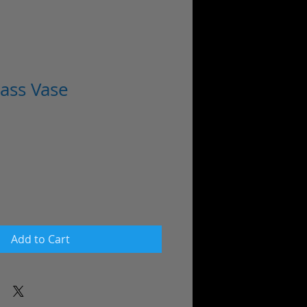
ass Vase
Add to Cart