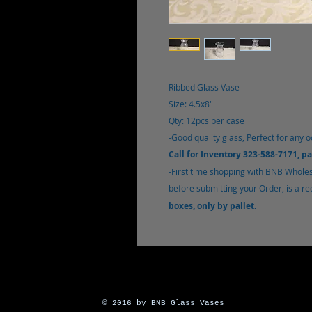
Ribbed Glass Vase
Size: 4.5x8"
Qty: 12pcs per case
-Good quality glass, Perfect for any o
Call for Inventory 323-588-7171, p
-
First time shopping with BNB Whole
before submitting your Order, is a r
boxes, only by pallet.
© 2016 by BNB Glass Vases