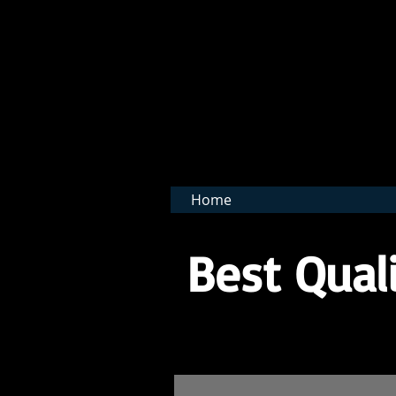
BNB 
Home
Best Quali