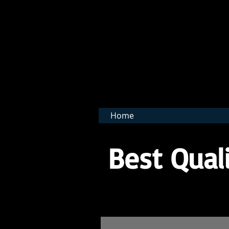
BNB 
Home
Best Quali