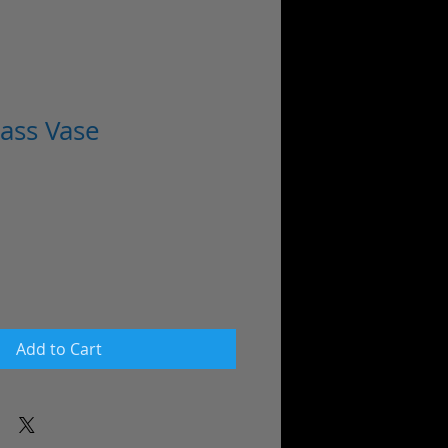
ass Vase
ale
rice
Add to Cart