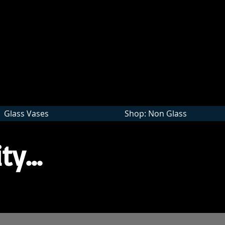
Wholesale
Glass Vases
Shop: Non Glass
ty...