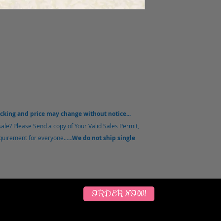
acking and price may change without notice...
sale?
Please Send a copy of Your Valid Sales Permit,
equirement for everyone..
....We do not ship single
ORDER NOW!