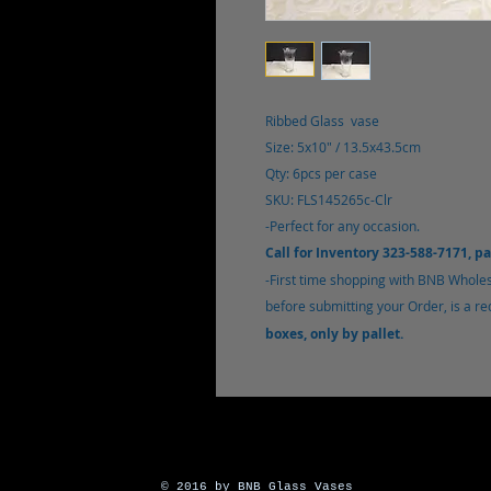
Ribbed Glass vase
Size: 5x10" / 13.5x43.5cm
Qty: 6pcs per case
SKU: FLS145265c-Clr
-Perfect for any occasion.
Call for Inventory 323-588-7171, p
-
First time shopping with BNB Whole
before submitting your Order, is a r
boxes, only by pallet.
© 2016 by BNB Glass Vases