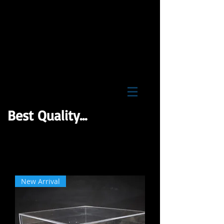
BNB Wholesale Inc
Best Quality...
New Arrival