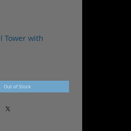
el Tower with
Out of Stock