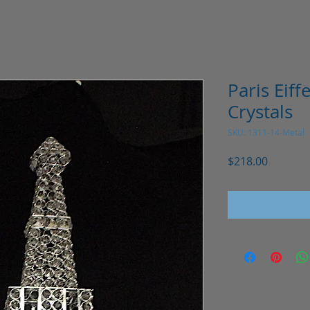
Paris Eiff
Crystals
SKU: 1311-14-Metal
Price
$218.00