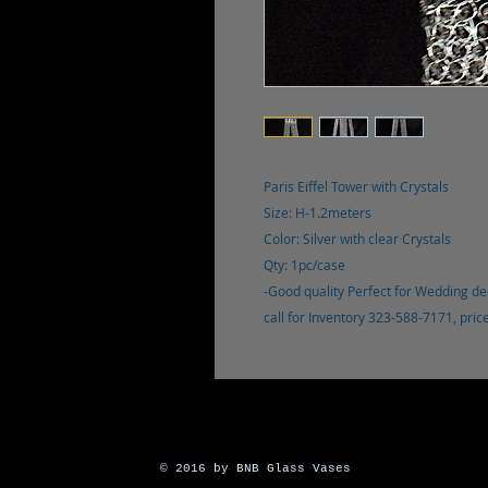
Paris Eiffel Tower with Crystals
Size: H-1.2meters
Color: Silver with clear Crystals
Qty: 1pc/case
-Good quality Perfect for Wedding de
call for Inventory 323-588-7171, pri
© 2016 by BNB Glass Vases