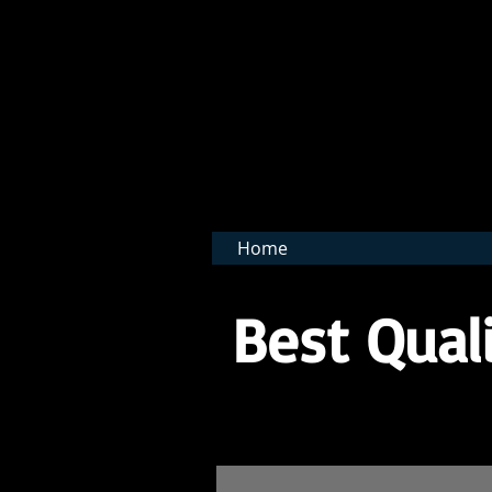
BNB 
Home
Best Quali