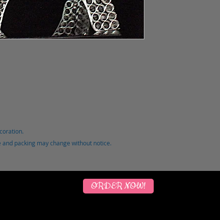
coration.
ce and packing may change without notice.
ORDER NOW!