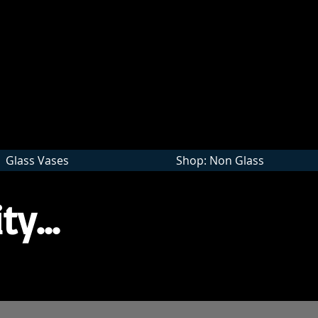
Wholesale
Glass Vases
Shop: Non Glass
ty...