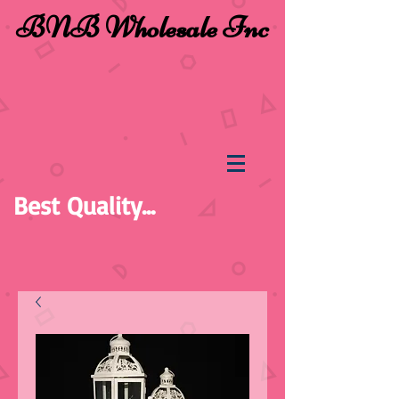
BNB Wholesale Inc
Best Quality...