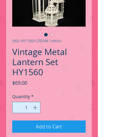
SKU: HY1560-CREAM 1set/cs
Vintage Metal
Lantern Set
HY1560
Price
$69.00
Quantity
*
Add to Cart