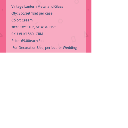
Vintage Lantern Metal and Glass
Qty: 3pc/set 1set per case
Color: Cream
size: 3sz: S10", M14" & L19"
SKU #HY1560 -CRM
Price: 69.00each Set
-For Decoration Use, perfect for Wedding
Centerpiece.....
-Call for Inventory 323-588-7171,
packing and price may change without
notice...
-First time shopping with BNB
Wholesale? Please Send a copy of Your
Valid Sales Permit, before submitting your
Order, is a requirement for
everyone......
We only ship by pallet, not
loose boxes.