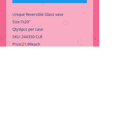
Unique Reversible Glass vase
Size:7x20"
Qty:6pcs per case
SKU: 244350-CLR
Price:21.99each
Perfect for a Unique Wedding Centerpiece
-Call for Inventory 323-588-7171,
packing and price may change without
notice...
-First time shopping with BNB Wholesale?
Please Send a copy of Your Valid Sales
Permit, before submitting your Order, is a
requirement for everyone.........
We only
ship by pallet, No loose boxes