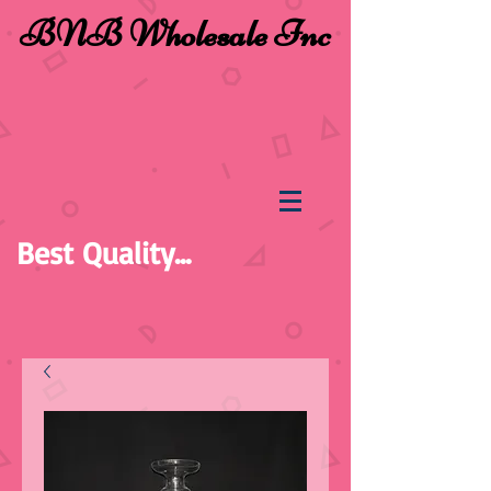
BNB Wholesale Inc
Best Quality...