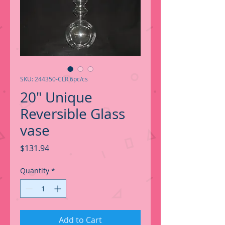
SKU: 244350-CLR 6pc/cs
20" Unique
Reversible Glass
vase
Price
$131.94
Quantity
*
Add to Cart