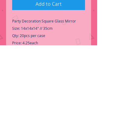
Add to Cart
Party Decoration Square Glass Mirror
Size: 14x14x14" // 35cm
Qty: 20pcs per case
Price: 4.25each
-Call for Inventory 323-588-7171,
packing and price may change without
notice...
-First time shopping with BNB
Wholesale? Please Send a copy of Your
Valid Sales Permit, before submitting your
Order, is a requirement for
everyone....
.We do not ship loose boxes,
Only by pallet.
ORDER NOW!