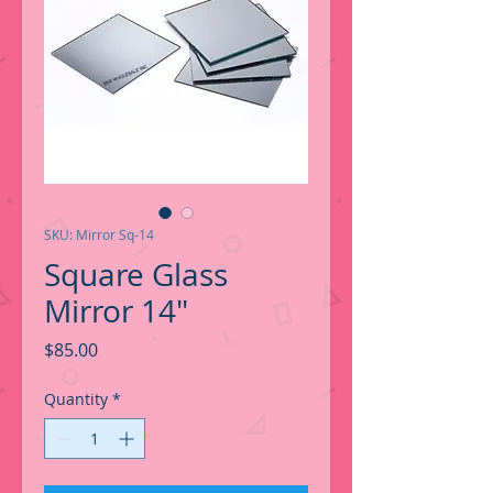
SKU: Mirror Sq-14
Square Glass
Mirror 14"
Price
$85.00
Quantity
*