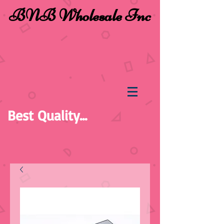
BNB Wholesale Inc
Best Quality...