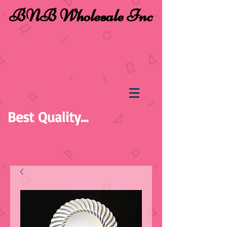
BNB Wholesale Inc
Best Quality...