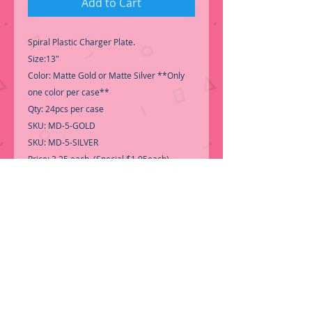
Add to Cart
Spiral Plastic Charger Plate.
Size:13"
Color: Matte Gold or Matte Silver **Only
one color per case**
Qty: 24pcs per case
SKU: MD-5-GOLD
SKU: MD-5-SILVER
Price: 2.25 each (Special $1.95each)
Material: Plastic
-Good quality, Perfect for any occasion.
Call for Inventory 323-588-7171, packing
and price may change without notice...
-First time shopping with BNB
Wholesale? Please Send us a copy of Your
Valid Sales Permit, before submitting your
Order, is a requirement for
everyone.........
We only ship by pallet, no