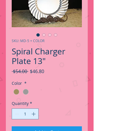
SKU: MD-5 + COLOR
Spiral Charger
Plate 13"
Regular
Sale
 $54.00 
$46.80
Price
Price
Color
*
Quantity
*