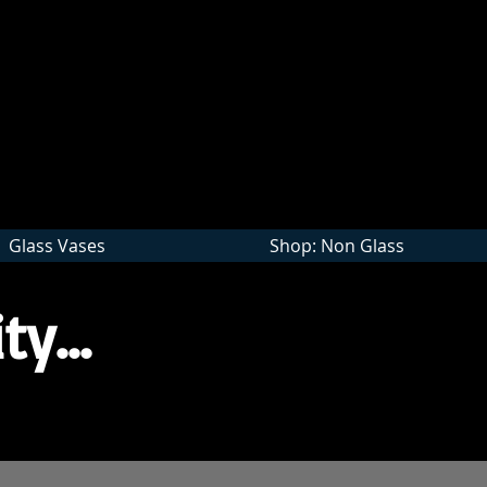
Wholesale
Glass Vases
Shop: Non Glass
ty...