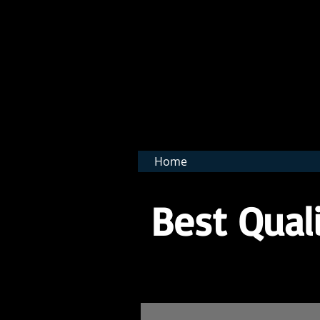
BNB 
Home
Best Quali