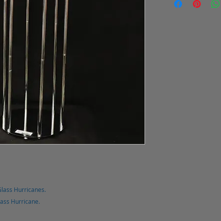
Glass Hurricanes.
lass Hurricane.