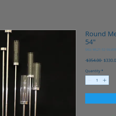
Round Me
54"
SKU: WL21-52-SILVER
Regula
 $354.00 
$330.
Price
Quantity
*