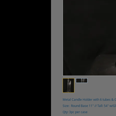
Metal Candle Holder with 6 tubes & 
Size: Round Base 11" // Tall: 54" w/G
Qty: 3pc per case