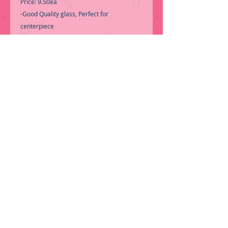
Price: 9.50ea
-Good Quality glass, Perfect for
centerpiece
-Call for Inventory 323-588-7171,
packing and price may change without
notice...
-First time shopping with BNB Wholesale?
Please Send a copy of Your Valid Sales
Permit, before submitting your Order, is a
requirement for everyone.........
We only
ship by pallet, No loose boxes.
ORDER NOW!
© 2016 by BNB Glass Vases