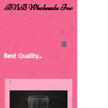
BNB Wholesale Inc
Best Quality...