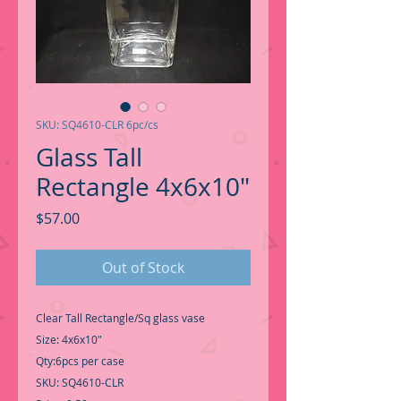
SKU: SQ4610-CLR 6pc/cs
Glass Tall
Rectangle 4x6x10"
Price
$57.00
Out of Stock
Clear Tall Rectangle/Sq glass vase
Size: 4x6x10"
Qty:6pcs per case
SKU: SQ4610-CLR