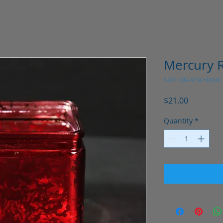
Mercury R
SKU: 009-919-50000
Price
$21.00
Quantity
*