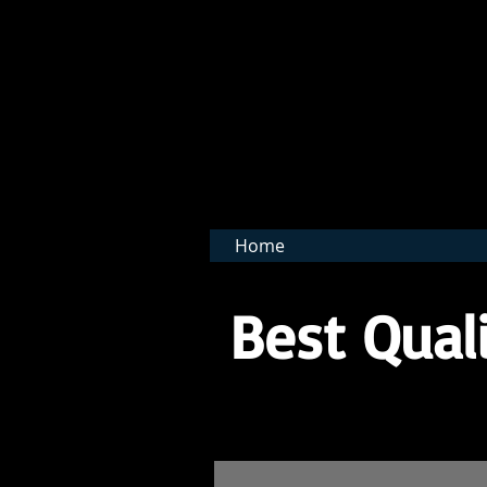
BNB 
Home
Best Quali