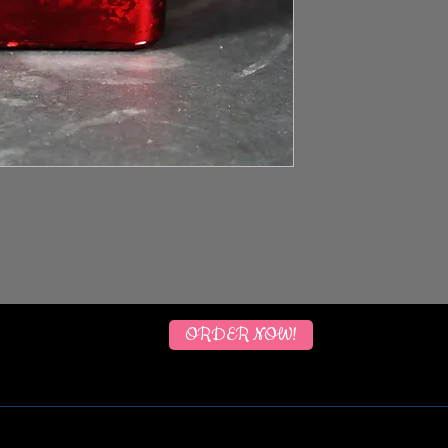
ORDER NOW!