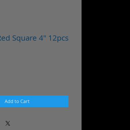
ed Square 4" 12pcs
Add to Cart