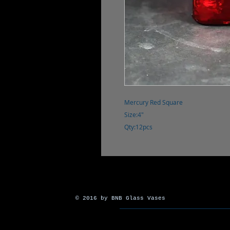
Mercury Red Square
Size:4"
Qty:12pcs
© 2016 by BNB Glass Vases