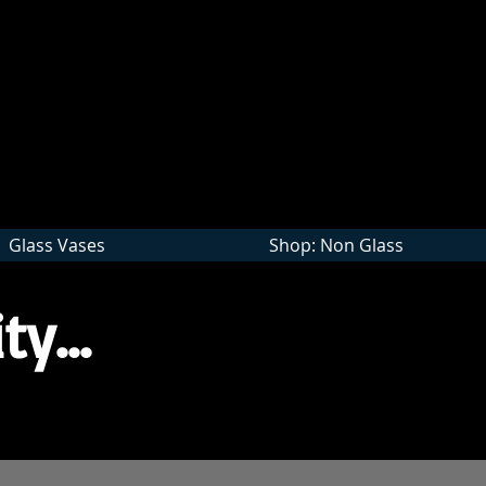
Wholesale
Glass Vases
Shop: Non Glass
ty...