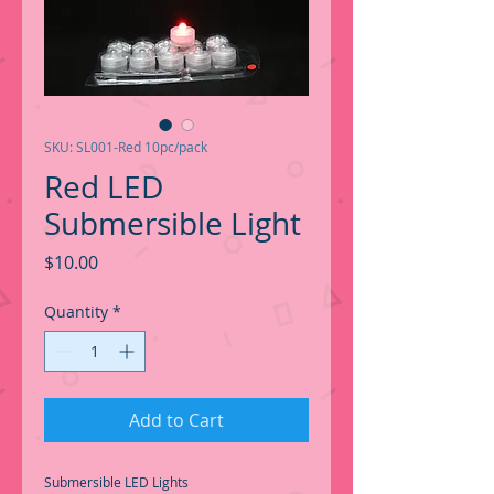
SKU: SL001-Red 10pc/pack
Red LED
Submersible Light
Price
$10.00
Quantity
*
Add to Cart
Submersible LED Lights