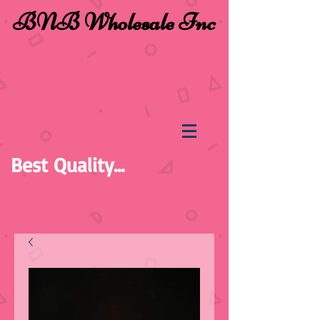
BNB Wholesale Inc
Best Quality...