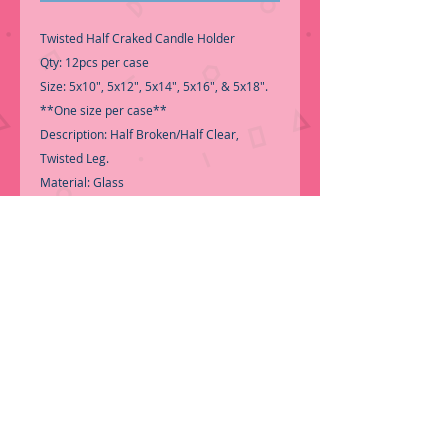
Twisted Half Craked Candle Holder
Qty: 12pcs per case
Size: 5x10", 5x12", 5x14", 5x16", & 5x18".
**One size per case**
Description: Half Broken/Half Clear,
Twisted Leg.
Material: Glass
-Good Quality Glass Centerpiece
-For decoration use-
.
-Call for Inventory 323-588-7171,
packing and price may change without
notice..
.
-First time shopping with BNB Wholesale?
Please Send a copy of Your Valid Seller's
Permit, before submitting your Order, is a
requirement for everyone......
..We do not
ship loose boxes, Only by PALLET....
.