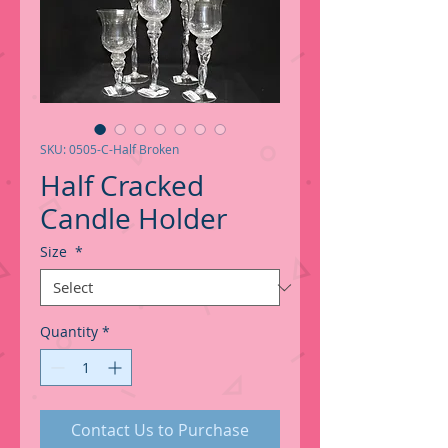
SKU: 0505-C-Half Broken
Half Cracked
Candle Holder
Size
*
Quantity
*
Contact Us to Purchase