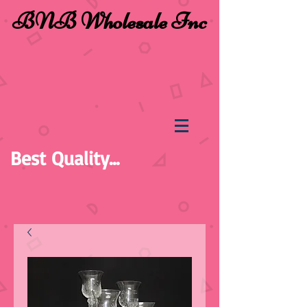
BNB Wholesale Inc
Best Quality...