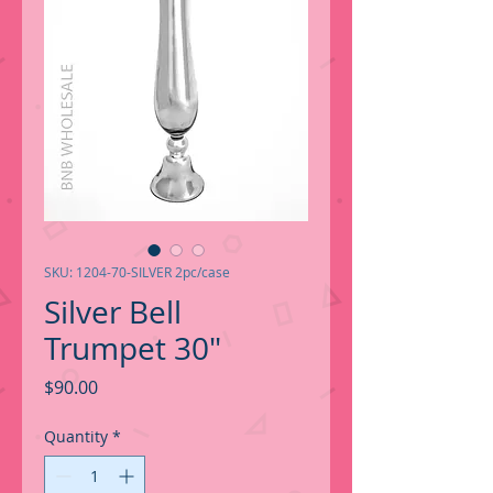
SKU: 1204-70-SILVER 2pc/case
Silver Bell
Trumpet 30"
Price
$90.00
Quantity
*