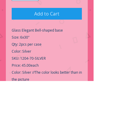
Add to Cart
Glass Elegant Bell-shaped base
Size: 6x30"
Qty: 2pcs per case
Color: Silver
SKU: 1204-70-SILVER
Price: 45.00each
Color: Silver //The color looks better than in
the picture
-Perfer for Wedding Centerpiece
Decoration.
-Kissing ball not included-
-Call for Inventory 323-588-7171,
packing and price may change without
notice...
-First time shopping with BNB Wholesale?