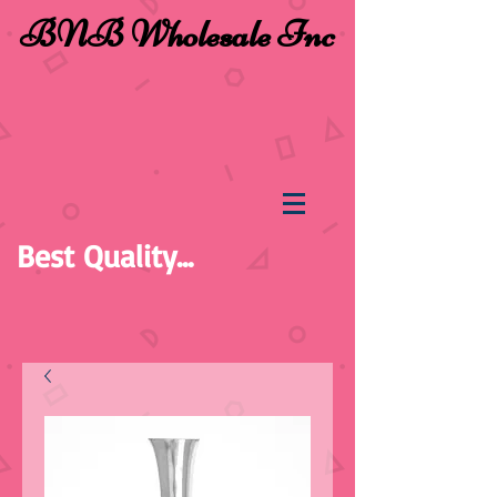
BNB Wholesale Inc
Best Quality...