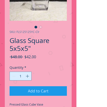
SKU: FLS125125YC-Clr
Glass Square
5x5x5"
Regular
Sale
 $48.00 
$42.00
Price
Price
Quantity
*
Add to Cart
Pressed Glass Cube Vase