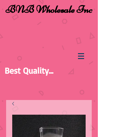
BNB Wholesale Inc
Best Quality...