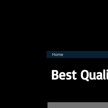
BNB 
Home
Best Quali