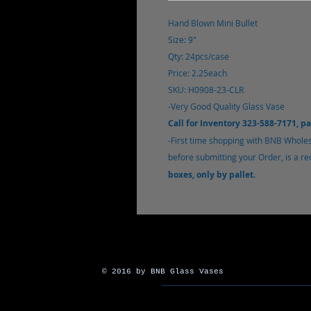
Hand Blown Mini Bullet
Size: 9"
Qty: 24pcs/case
Price: 2.25each
SKU: H0908-23-CLR
-Very Good Quality Glass Vase
Call for Inventory 323-588-7171, p
-
First time shopping with BNB Whole
before submitting your Order, is a r
boxes, only by pallet.
© 2016 by BNB Glass Vases