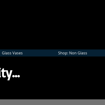
Wholesale
Glass Vases
Shop: Non Glass
ty...