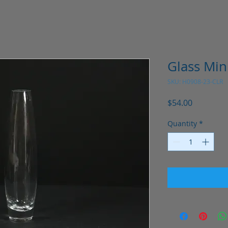
Glass Mini
SKU: H0908-23-CLR
Price
$54.00
Quantity
*