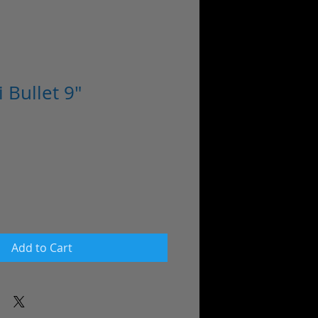
 Bullet 9"
Add to Cart