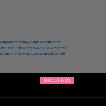
acking and price may change without notice...
sale?
Please Send a copy of Your Valid Sales Permit,
equirement for everyone..
....We do not ship single
ORDER NOW!