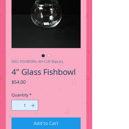
SKU: FISHBOWL-4In-CLR 36pc/cs
4" Glass Fishbowl
Price
$54.00
Quantity
*
Add to Cart