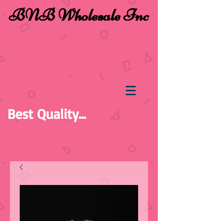
BNB Wholesale Inc
Best Quality...