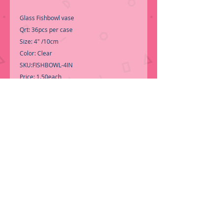
Glass Fishbowl vase
Qrt: 36pcs per case
Size: 4" /10cm
Color: Clear
SKU:FISHBOWL-4IN
Price: 1.50each
Perfect for 2" floating candle, air plant
-Call for Inventory 323-588-7171,
packing and price may change without
notice...
-If it is the first time shopping with BNB
Wholesale, Please Send a copy of Your
Valid Sales Permit, before submitting your
Order, is a requirement for everyone....
We
do NOT ship loose boxes, only by pallet.