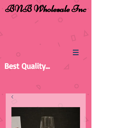
BNB Wholesale Inc
Best Quality...