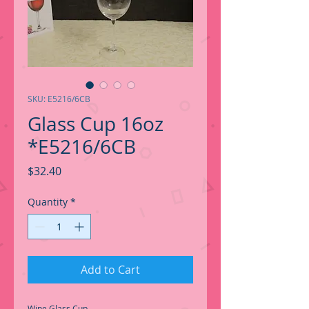
SKU: E5216/6CB
Glass Cup 16oz
*E5216/6CB
Price
$32.40
Quantity
*
Add to Cart
Wine Glass Cup