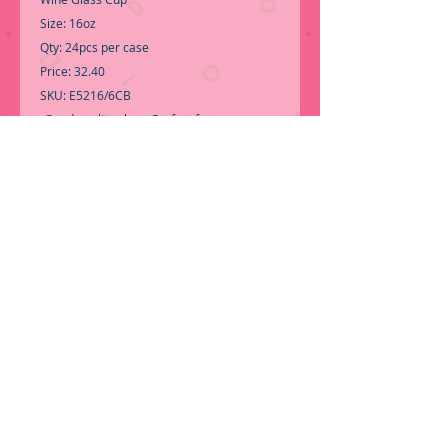
Size: 16oz
Qty: 24pcs per case
Price: 32.40
SKU: E5216/6CB
-Good quality glass, Perfect for any
ocasion.
Call for Inventory 323-588-7171, packing
and price may change without notice...
-
First time shopping with BNB Wholesale?
Please Send a copy of Your Valid Sales
Permit, before submitting your Order, is a
requirement for everyone..
....We do not
ship single boxes, only by pallet.
ORDER NOW!