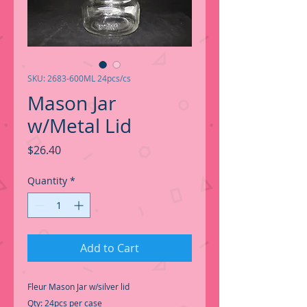
SKU: 2683-600ML 24pcs/cs
Mason Jar
w/Metal Lid
Price
$26.40
Quantity
*
Add to Cart
Fleur Mason Jar w/silver lid
Qty: 24pcs per case