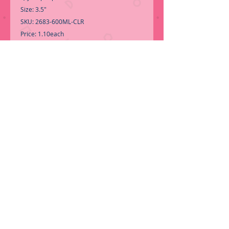
Size: 3.5"
SKU: 2683-600ML-CLR
Price: 1.10each
-Multipurpose jar w/Lid for storage.
-Call for Inventory 323-588-7171, packing
and price may change without notice...
-First time shopping with BNB
Wholesale? Please Send a copy of Your
Valid Sales Permit, before submitting
your Order, is a requirement for
everyone.........
ORDER NOW!