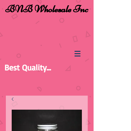
BNB Wholesale Inc
Best Quality...