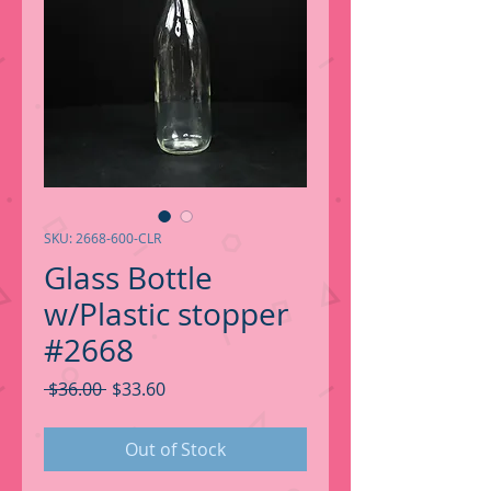
SKU: 2668-600-CLR
Glass Bottle
w/Plastic stopper
#2668
Regular
Sale
 $36.00 
$33.60
Price
Price
Out of Stock