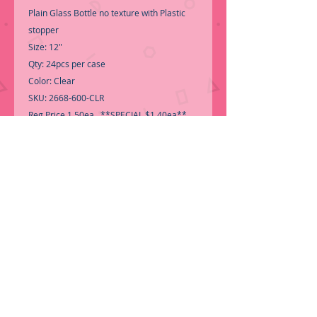
Plain Glass Bottle no texture with Plastic
stopper
Size: 12"
Qty: 24pcs per case
Color: Clear
SKU: 2668-600-CLR
Reg Price 1.50ea **SPECIAL $1.40ea**
Good quality glass bottles
-Call for Inventory 323-588-7171,
packing and price may change without
notice...
-First time shopping with BNB
Wholesale? Please Send a copy of Your
Valid Seller's Permit, before submitting
your Order, is a requirement for
everyone........
We do not ship loose boxes