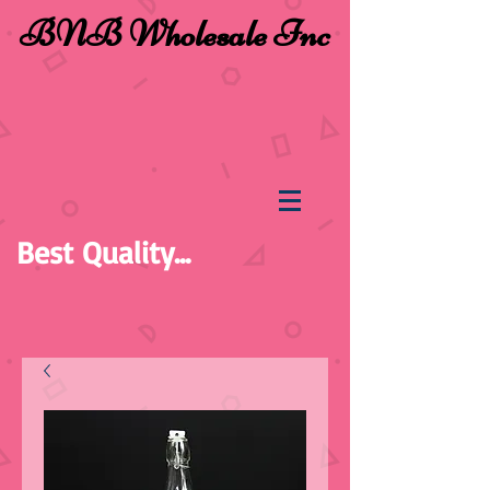
BNB Wholesale Inc
Best Quality...