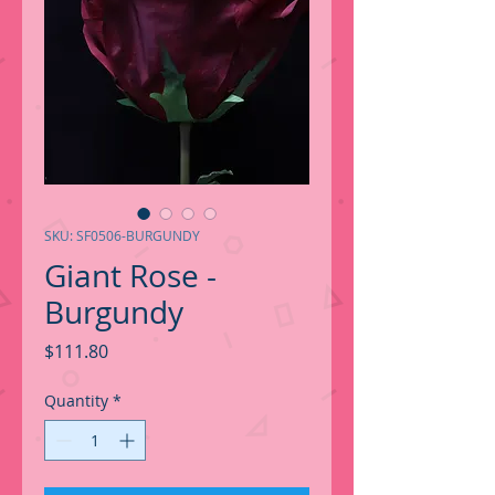
SKU: SF0506-BURGUNDY
Giant Rose -
Burgundy
Price
$111.80
Quantity
*