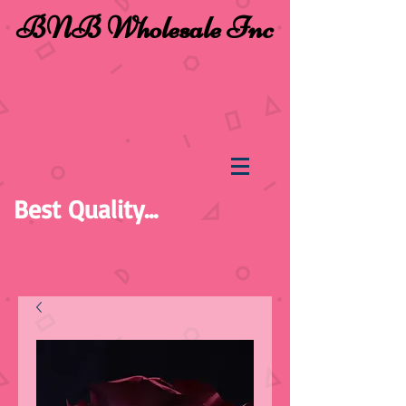
BNB Wholesale Inc
Best Quality...