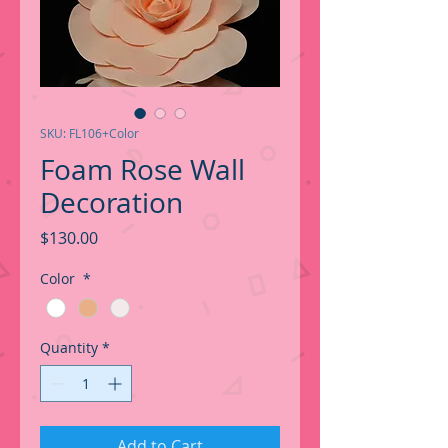
SKU: FL106+Color
Foam Rose Wall
Decoration
Price
$130.00
Color
*
Quantity
*
Add to Cart