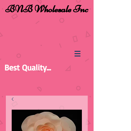
BNB Wholesale Inc
Best Quality...