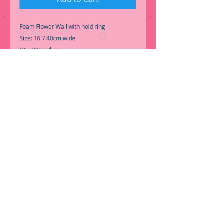
Foam Flower Wall with hold ring
Size: 16"/ 40cm wide
Qty: 20pcs/bag
Color: Peach, White or Cream
Material: Foam
SKU: FL106+COLOR
-One color per pack.
Price: 6.50ea
-Perfect for Wall Decoration
Call for Inventory 323-588-7171, Packing &
Price may change without notice...
ORDER NOW!