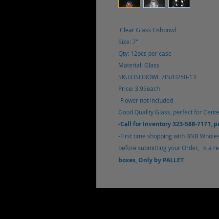
Clear Glass Fishbowl
Size: 7"
Qty: 12pcs per case
Material: Glass
SKU:FISHBOWL 7IN/H250-13
Price: 3.95each
-Flower not included-
Good Quality Glass, perfect for Cente
-Call for Inventory 323-588-7171, 
-First time shopping with BNB Wholesa
before submitting your Order, is a req
boxes, Only by PALLET