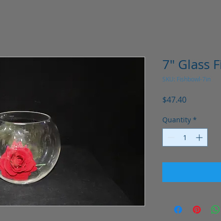
7" Glass 
SKU: Fishbowl-7in
Price
$47.40
Quantity
*