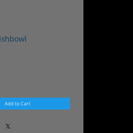
Fishbowl
Add to Cart