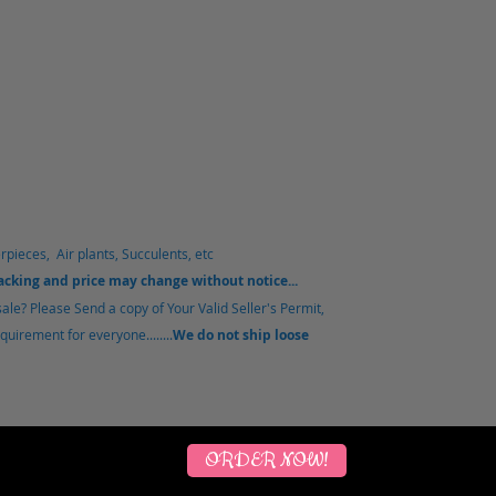
rpieces, Air plants, Succulents, etc
packing and price may change without notice...
le? Please Send a copy of Your Valid Seller's Permit,
uirement for everyone........
We do not ship loose
ORDER NOW!