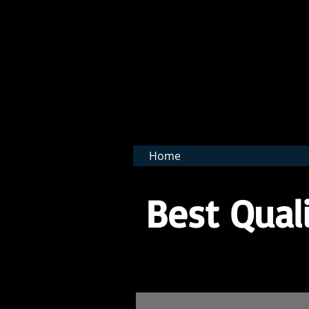
BNB 
Home
Best Quali