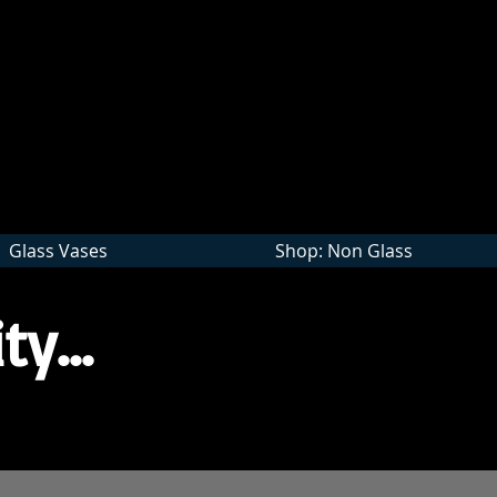
Wholesale
Glass Vases
Shop: Non Glass
ty...