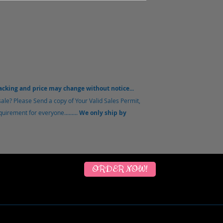
packing and price may change without notice...
ale? Please Send a copy of Your Valid Sales Permit,
uirement for everyone.........
We only ship by
ORDER NOW!