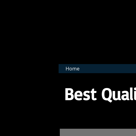
BNB 
Home
Best Quali