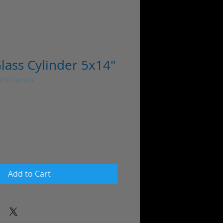
lass Cylinder 5x14"
ACK 12pcs/cs
Add to Cart