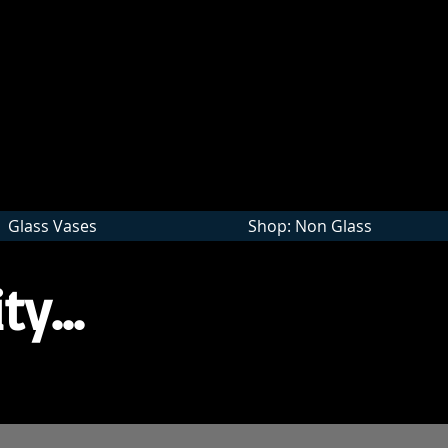
Wholesale
Glass Vases
Shop: Non Glass
ty...