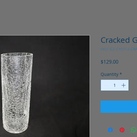
Cracked G
SKU: ICE-CY0514-CR
Price
$129.00
Quantity
*