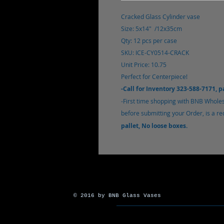
Cracked Glass Cylinder vase
Size: 5x14" /12x35cm
Qty: 12 pcs per case
SKU: ICE-CY0514-CRACK
Unit Price: 10.75
Perfect for Centerpiece!
-Call for Inventory 323-588-7171, 
-First time shopping with BNB Wholes
before submitting your Order, is a req
pallet, No loose boxes.
© 2016 by BNB Glass Vases