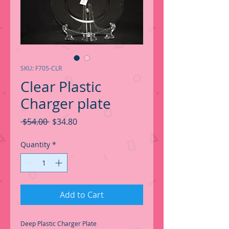
SKU: F705-CLR
Clear Plastic
Charger plate
Regular
Sale
 $54.00 
$34.80
Price
Price
Quantity
*
Add to Cart
Deep Plastic Charger Plate