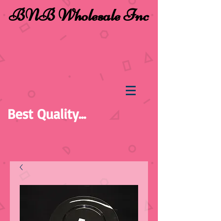
BNB Wholesale Inc
Best Quality...