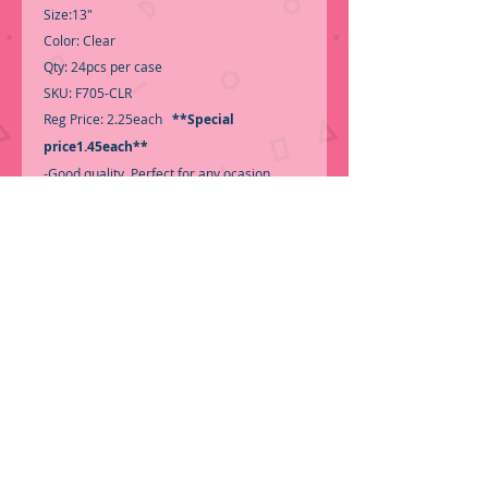
Size:13"
Color: Clear
Qty: 24pcs per case
SKU: F705-CLR
Reg Price: 2.25each
**Special
price1.45each**
-Good quality, Perfect for any ocasion,
Color look very nice!
Call for Inventory 323-588-7171, packing
and price may change without notice...
-First time shopping with BNB
Wholesale? Please Send a copy of Your
Valid Sales Permit, before submitting your
Order, is a requirement for
everyone.........
We only ship by pallet, not
loose boxes.