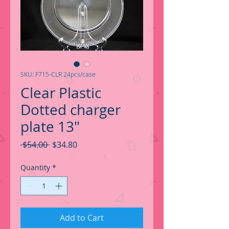
SKU: F715-CLR 24pcs/case
Clear Plastic
Dotted charger
plate 13"
Regular
Sale
 $54.00 
$34.80
Price
Price
Quantity
*
Add to Cart