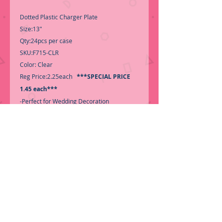
Dotted Plastic Charger Plate
Size:13"
Qty:24pcs per case
SKU:F715-CLR
Color: Clear
Reg Price:2.25each
***SPECIAL PRICE
1.45 each***
-Perfect for Wedding Decoration
-For Decoration use only-
-For Decoration use only-
-Call for Inventory 323-588-7171,
packing and price may change without
notice...
-First time shopping with BNB
Wholesale? Please Send a copy of Your
Valid Sales Permit, before submitting your
Order, is a requirement for
everyone.........We only ship by Pallet.