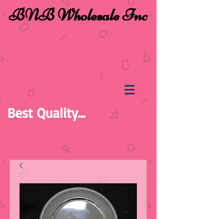
BNB Wholesale Inc
Best Quality...