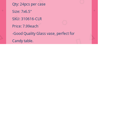
Qty: 24pcs per case
Size: 7x6.5"
SKU: 310616-CLR
Price: 7.99each
-Good Quality Glass vase, perfect for
Candy table.
-Call for Inventory 323-588-7171,
packing and price may change without
notice...
-First time shopping with BNB
Wholesale? Please Send a copy of Your
Valid Seller's Permit, before submitting
your Order, is a requirement for
everyone........
We do not ship loose boxes,
Only by PALLET
ORDER NOW!