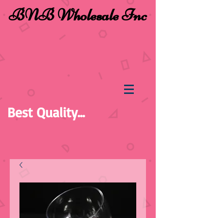
BNB Wholesale Inc
Best Quality...