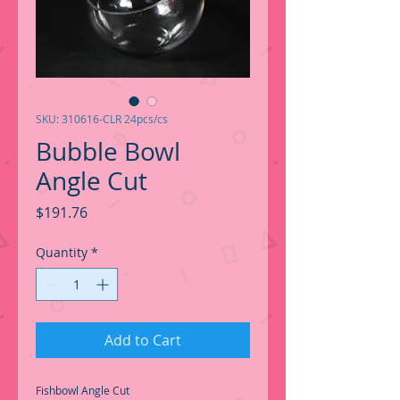
SKU: 310616-CLR 24pcs/cs
Bubble Bowl
Angle Cut
Price
$191.76
Quantity
*
Add to Cart
Fishbowl Angle Cut