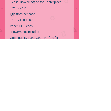
Glass Bowl w/ Stand for Centerpiece
Size: 7x20"
Qty: 8pcs per case
SKU: 2150-CLR
Price: 13.95each
-Flowers not included-
Good quality glass vase, Perfect for
Wedding Event Centerpiece
-Call for Inventory 323-588-7171,
packing and price may change without
notice...
-First time shopping with BNB Wholesale?
Please Send a copy of Your Valid Sales
Permit, before submitting your Order, is a
requirement for everyone.........
We only
ship by pallet