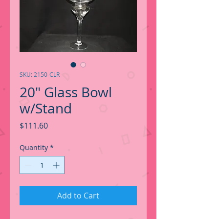
SKU: 2150-CLR
20" Glass Bowl
w/Stand
Price
$111.60
Quantity
*
Add to Cart