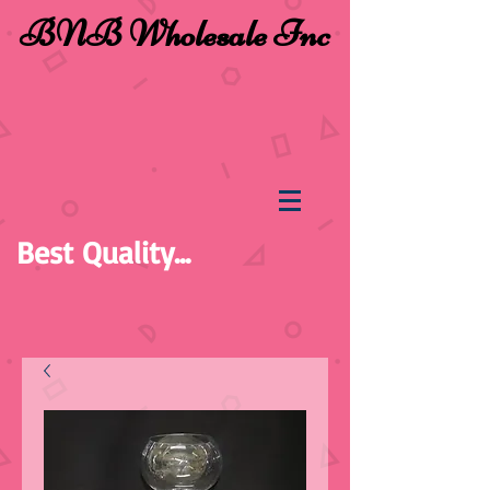
BNB Wholesale Inc
Best Quality...