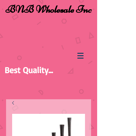
BNB Wholesale Inc
Best Quality...