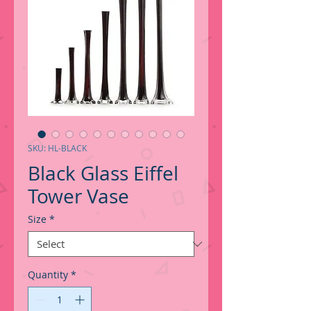
SKU: HL-BLACK
Black Glass Eiffel
Tower Vase
Size
*
Quantity
*