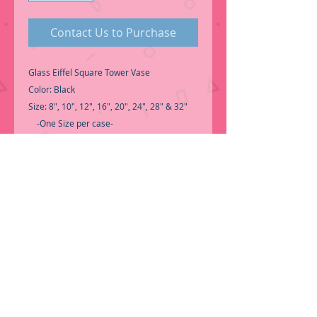
Contact Us to Purchase
Glass Eiffel Square Tower Vase
Color: Black
Size: 8", 10", 12", 16", 20", 24", 28" & 32"
-One Size per case-
Good Quality Glass Eiffel Tower
for Centerpiece.
-Select the size you need to see the price-
-Call for Inventory 323-588-7171,
packing and price may change without
notice...
-First time shopping with BNB Wholesale?
Please Send a copy of Your Valid Sales
Permit, before submitting your Order, is a
requirement for everyone.........