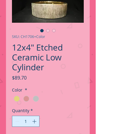
SKU: CH1706+Color
12x4" Etched
Ceramic Low
Cylinder
Price
$89.70
Color
*
Quantity
*