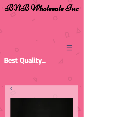
BNB Wholesale Inc
Best Quality...