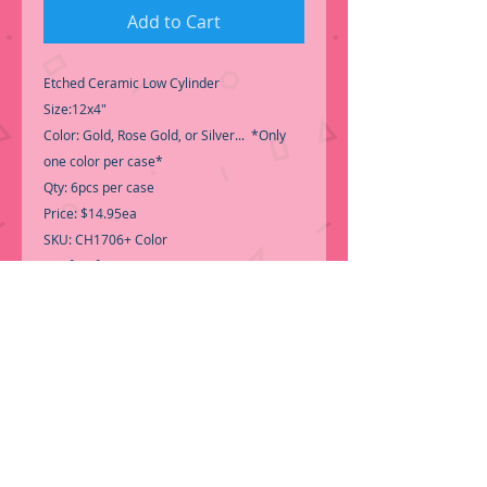
Add to Cart
Etched Ceramic Low Cylinder
Size:12x4"
Color: Gold, Rose Gold, or Silver... *Only
one color per case*
Qty: 6pcs per case
Price: $14.95ea
SKU: CH1706+ Color
-Perfect for centerpiece
Gold is Temporary out of Stock
-
Call for Inventory 323-588-7171,
packing and price may change without
notice...
-First time shopping with BNB
Wholesale? Please Send a copy of Your
Valid Seller's Permit, before submitting
your Order, is a requirement for