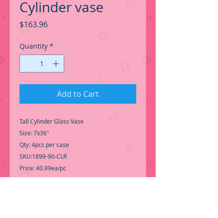
Cylinder vase
Price
$163.96
Quantity
*
Add to Cart
Tall Cylinder Glass Vase
Size: 7x36"
Qty: 4pcs per case
SKU:1899-90-CLR
Price: 40.99ea/pc
High Cylinder vase for Centerpiece,
Perfect for Wedding Events.
-Good Quality Tall Cylinder Glass vase,
perfect for Wedding Event....