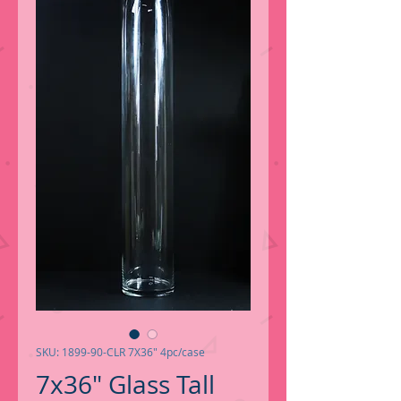
SKU: 1899-90-CLR 7X36" 4pc/case
7x36" Glass Tall