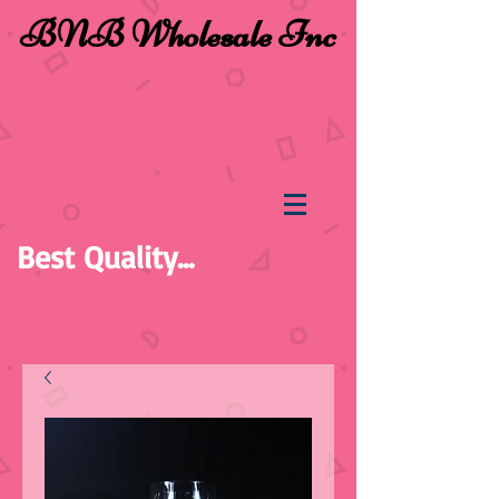
BNB Wholesale Inc
Best Quality...