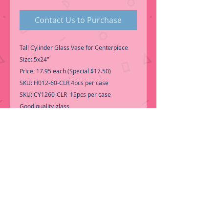
Contact Us to Purchase
Tall Cylinder Glass Vase for Centerpiece
Size: 5x24"
Price: 17.95 each (Special $17.50)
SKU: H012-60-CLR 4pcs per case
SKU: CY1260-CLR 15pcs per case
Good quality glass
Perfect for Fresh Flowers,
Candles, Wedding Centerpiece...etc-
-Call for Inventory 323-588-7171,
packing and price may change without
notice...
-First time shopping with BNB Wholesale?
Please Send a copy of Your Valid Sales
Permit, before submitting your Order, is a
requirement for everyone.........
We only