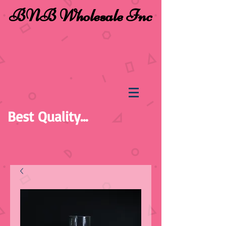
BNB Wholesale Inc
Best Quality...