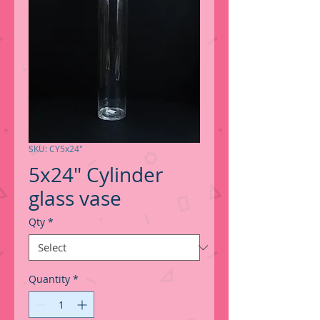
SKU: CY5x24"
5x24" Cylinder
glass vase
Qty
*
Quantity
*