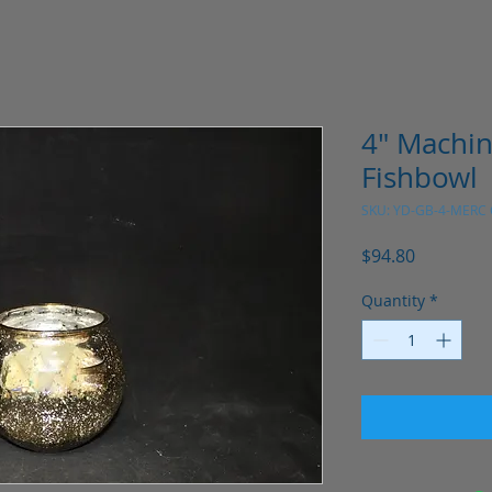
4" Machi
Fishbowl
SKU: YD-GB-4-MERC
Price
$94.80
Quantity
*