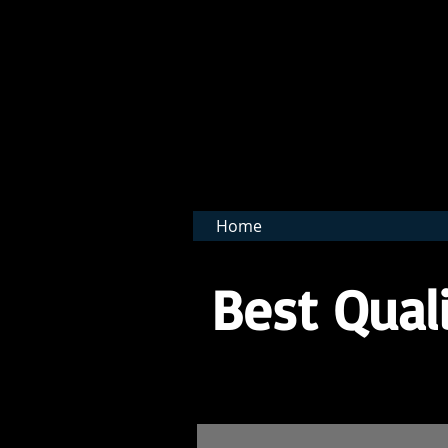
BNB 
Home
Best Quali