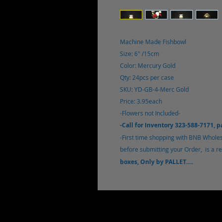
Machine Made Fishbowl
Size: 6" /15cm
Color: Mercury Gold
Qty: 24pcs per case
SKU: YD-GB-4-Merc Gold
Price: 3.95each
-Flowers not Included-
-Call for Inventory 323-588-7171, 
-First time shopping with BNB Wholesa
before submitting your Order, is a req
boxes, Only by PALLET.....