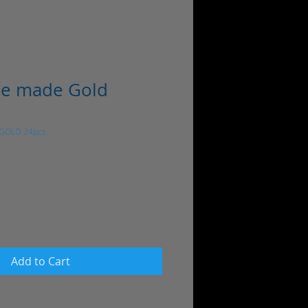
ne made Gold
 GOLD 24pcs
Add to Cart