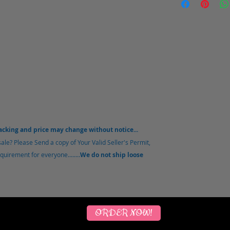
packing and price may change without notice...
le? Please Send a copy of Your Valid Seller's Permit,
uirement for everyone........
We do not ship loose
ORDER NOW!