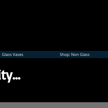
Wholesale
Glass Vases
Shop: Non Glass
ty...