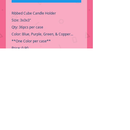
Ribbed Cube Candle Holder
Size: 3x3x3"
Qty: 36pcs per case
Color: Blue, Purple, Green, & Copper...
**One Color per case**
Price: 0.90
-Call for Inventory 323-588-7171,
packing and price may change without
notice...
-First time shopping with BNB
Wholesale? Please Send a copy of Your
Valid Seller's Permit, before submitting
your Order, is a requirement for
everyone....
.We do not ship loose boxes,
Only by Pallet.