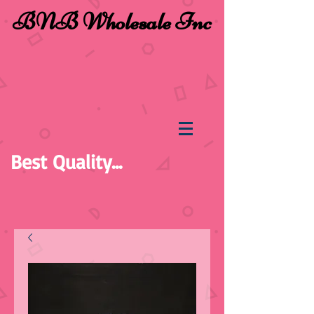
BNB Wholesale Inc
Best Quality...