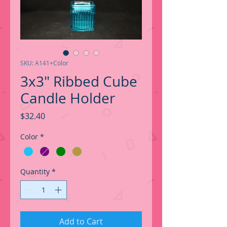
SKU: A141+Color
3x3" Ribbed Cube
Candle Holder
Price
$32.40
Color
*
Quantity
*
Add to Cart