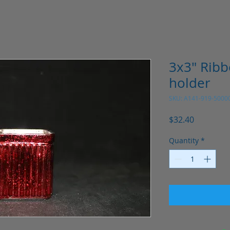
3x3" Ribb
holder
SKU: A141-919-5000
Price
$32.40
Quantity
*