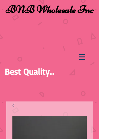
BNB Wholesale Inc
Best Quality...