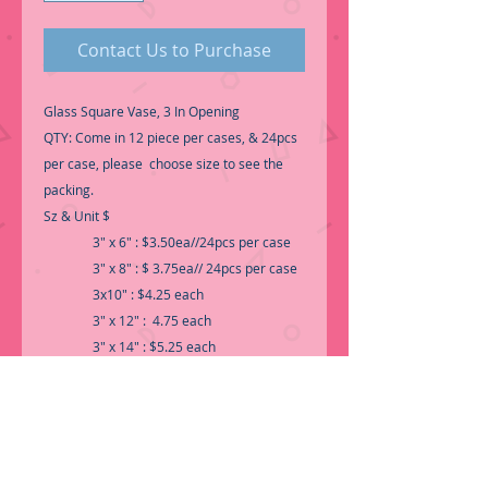
Contact Us to Purchase
Glass Square Vase, 3 In Opening
QTY: Come in 12 piece per cases, & 24pcs
per case, please choose size to see the
packing.
Sz & Unit $
3" x 6" : $3.50ea//24pcs per case
3" x 8" : $ 3.75ea// 24pcs per case
3x10" : $4.25 each
3" x 12" : 4.75 each
3" x 14" : $5.25 each
3" x 16" : $5.75 each
3" x 18" : $ 6.95 each
3" x 20" : $7.95 each
Qty : 12pcs per case or 24ps per case.
-Call for Inventory 323-588-7171,