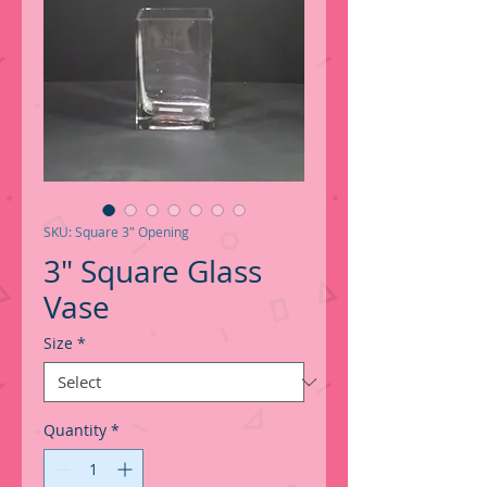
SKU: Square 3" Opening
3" Square Glass
Vase
Size
*
Quantity
*