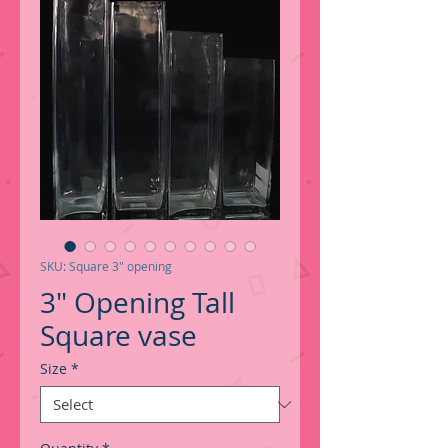
SKU: Square 3" opening
3" Opening Tall
Square vase
Size
*