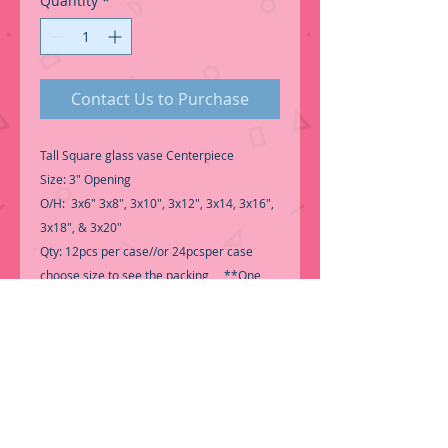
Quantity
*
Contact Us to Purchase
Tall Square glass vase Centerpiece
Size: 3" Opening
O/H: 3x6" 3x8", 3x10", 3x12", 3x14, 3x16",
3x18", & 3x20"
Qty: 12pcs per case//or 24pcsper case
choose size to see the packing **One
Size per case**
-Good Quality Glass
Perfect for Centerpiece,
-Call for Inventory 323-588-7171,
packing and price may change without
notice...
-First time shopping with BNB Wholesale?