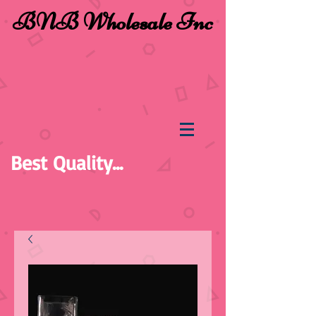
BNB Wholesale Inc
Best Quality...