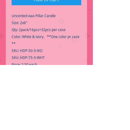
Uncented wax Pillar Candle
Size: 2x6"
Qty: 2pack/16pcs=32pcs per case
Color: White & Ivory. **One color pr case
**
SKU: HDP-50-3-IVO
SKU: HDP-75-3-WHT
Price: 2.50 each
Perfect for an elegant and romantic
Wedding Centerpiece.
-Call for Inventory 323-588-7171,
packing and price may change without
notice
..
-First time shopping with BNB Wholesale?
Please Send a copy of Your Valid Sales
Permit, before submitting your Order, is a
requirement for everyone.......
We only