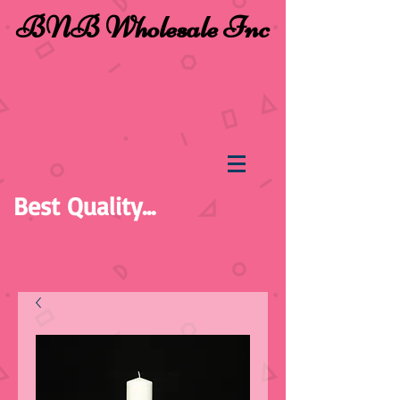
BNB Wholesale Inc
Best Quality...