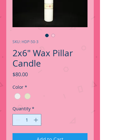
SKU: HDP-50-3
2x6" Wax Pillar
Candle
Price
$80.00
Color
*
Quantity
*
Add to Cart