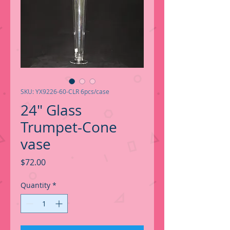
SKU: YX9226-60-CLR 6pcs/case
24" Glass
Trumpet-Cone
vase
Price
$72.00
Quantity
*