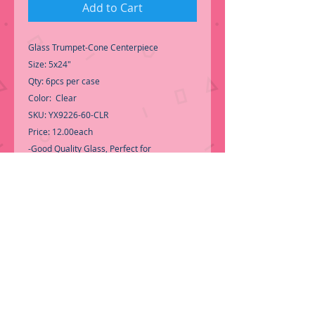
Add to Cart
Glass Trumpet-Cone Centerpiece
Size: 5x24"
Qty: 6pcs per case
Color: Clear
SKU: YX9226-60-CLR
Price: 12.00each
-Good Quality Glass, Perfect for
Centerpiece.
-Flowers not included-
-Call for Inventory 323-588-7171,
packing and price may change without
notice...
-First time shopping with BNB Wholesale?
Please Send a copy of Your Valid Sales
Permit, before submitting your Order, is a
requirement for everyone.........
We only