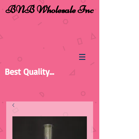
BNB Wholesale Inc
Best Quality...