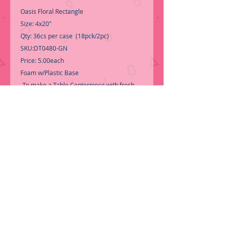
Oasis Floral Rectangle
Size: 4x20"
Qty: 36cs per case (18pck/2pc)
SKU:DT0480-GN
Price: 5.00each
Foam w/Plastic Base
-To make a Table Centerpiece with fresh
flowers.
-Call for Inventory 323-588-7171,
packing and price may change without
notice...
-First time shopping with BNB Wholesale?
Please Send a copy of Your Valid Sales
Permit, before submitting your Order, is a
requirement for everyone.........
We only
ship by pallet, No loose boxes.