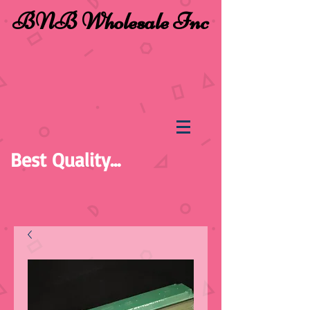
BNB Wholesale Inc
Best Quality...