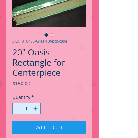
SKU: DT0480-Green 36pcs/case
20" Oasis
Rectangle for
Centerpiece
Price
$180.00
Quantity
*
Add to Cart