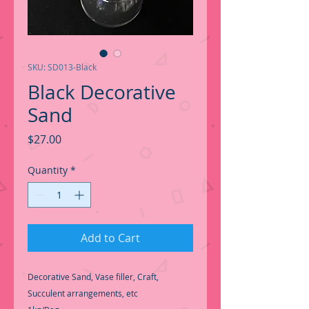
SKU: SD013-Black
Black Decorative
Sand
Price
$27.00
Quantity
*
Add to Cart
Decorative Sand, Vase filler, Craft,
Succulent arrangements, etc