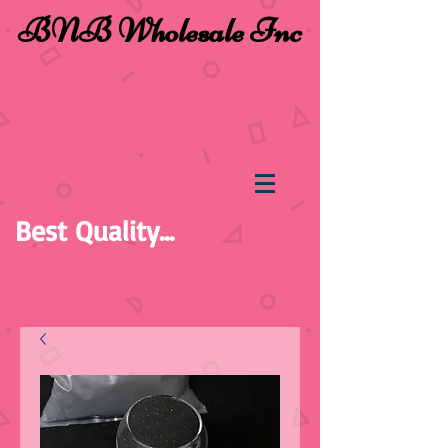
BNB Wholesale Inc
Best Quality...