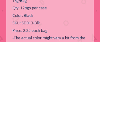
1kg/Bag
Qty: 12bgs per case
Color: Black
SKU: SD013-Blk
Price: 2.25 each bag
-The actual color might vary a bit from the
pictures.
-Call for Inventory 323-588-7171,
packing and price may change without
notice...
-First time shopping with BNB Wholesale?
Please Send a copy of Your Valid Seller's
Permit, before submitting your Order, is a
requirement for everyone........
We do not
ship loose boxes, Only by
ORDER NOW!