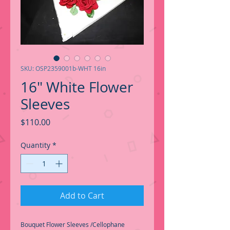
SKU: OSP2359001b-WHT 16in
16" White Flower
Sleeves
Price
$110.00
Quantity
*
Add to Cart
Bouquet Flower Sleeves /Cellophane