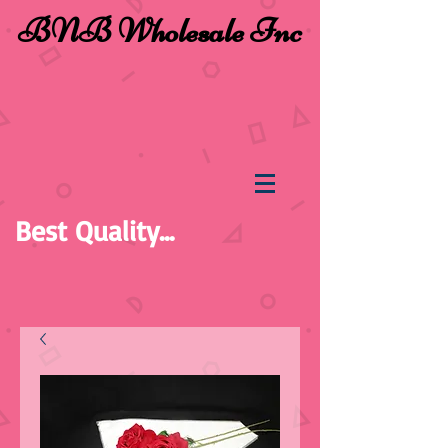
BNB Wholesale Inc
Best Quality...