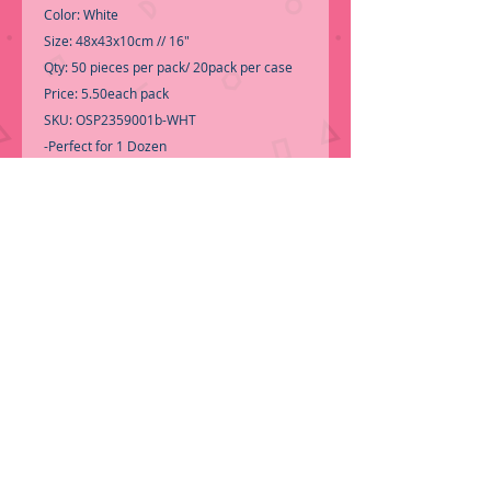
Color: White
Size: 48x43x10cm // 16"
Qty: 50 pieces per pack/ 20pack per case
Price: 5.50each pack
SKU: OSP2359001b-WHT
-Perfect for 1 Dozen
-Rose not include-
-Call for Inventory 323-588-7171,
packing and price may change without
notice...
-First time shopping with BNB Wholesale?
Please Send a copy of Your Valid Sales
Permit, before submitting your Order, is a
requirement for everyone.........
We only
ship by pallet, No loose boxes
ORDER NOW!