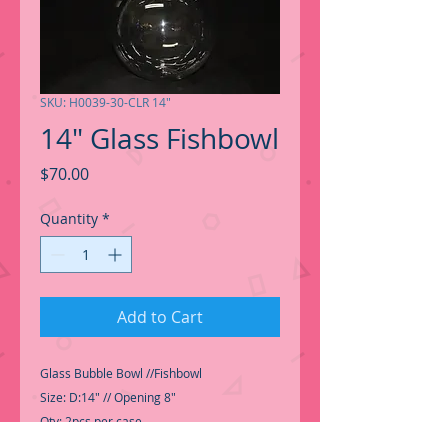
SKU: H0039-30-CLR 14"
14" Glass Fishbowl
Price
$70.00
Quantity
*
Add to Cart
Glass Bubble Bowl //Fishbowl
Size: D:14" // Opening 8"
Qty: 2pcs per case
SKU: H0039-30-CLR