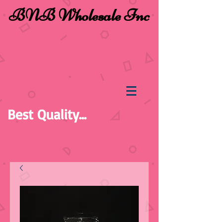
BNB Wholesale Inc
Best Quality...