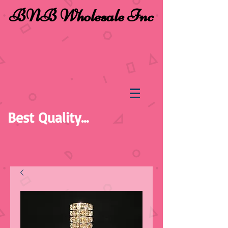
BNB Wholesale Inc
Best Quality...