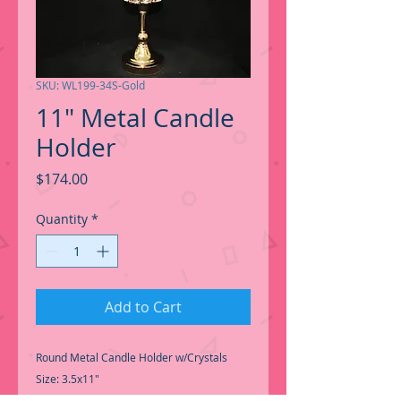
SKU: WL199-34S-Gold
11" Metal Candle
Holder
Price
$174.00
Quantity
*
Add to Cart
Round Metal Candle Holder w/Crystals
Size: 3.5x11"
Qty: 12pcs