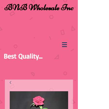
BNB Wholesale Inc
Best Quality...