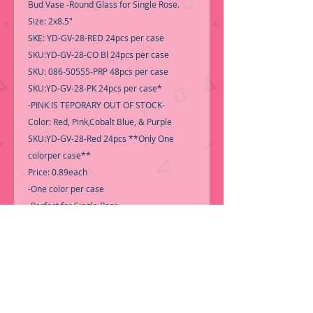
Bud Vase -Round Glass for Single Rose.
Size: 2x8.5"
SKE: YD-GV-28-RED 24pcs per case
SKU:YD-GV-28-CO Bl 24pcs per case
SKU: 086-50555-PRP 48pcs per case
SKU:YD-GV-28-PK 24pcs per case*
-PINK IS TEPORARY OUT OF STOCK-
Color: Red, Pink,Cobalt Blue, & Purple
SKU:YD-GV-28-Red 24pcs **Only One
colorper case**
Price: 0.89each
-One color per case
-Perfect for Single Rose-
-Roses not included-
**Please select the color you want to see if
it is available**
-Call for Inventory 323-588-7171,
packing and price may change without
notice...