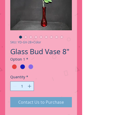
SKU: YD-GV-28+Color
Glass Bud Vase 8"
Option 1
*
Quantity
*
Contact Us to Purchase