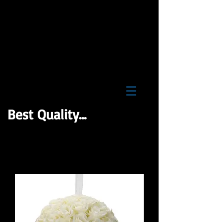
BNB Wholesale Inc
Best Quality...